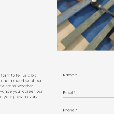
r form to tell us a bit
Name
*
, and a member of our
ext steps. Whether
advance your career, our
Email
*
t your growth every
Phone
*