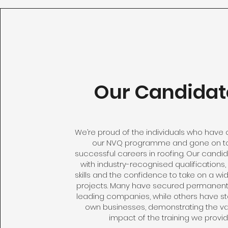
Our Candidat
We’re proud of the individuals who hav
our NVQ programme and gone on to
successful careers in roofing. Our candi
with industry-recognised qualifications,
skills and the confidence to take on a wi
projects. Many have secured permanent 
leading companies, while others have sta
own businesses, demonstrating the v
impact of the training we provid